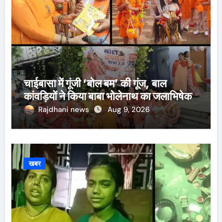
चाईबासा में गूंजी ‘बोल बम’ की गूंज, बाल
कांवड़ियों ने किया बाबा भोलेनाथ का जलाभिषेक
Rajdhani news
Aug 9, 2026
खबर