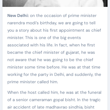
New Delhi:
on the occasion of prime minister
narendra modi’s birthday, we are going to tell
you a story about his first appointment as chief
minister. This is one of the big events
associated with his life. In fact, when he first
became the chief minister of gujarat, he was
not aware that he was going to be the chief
minister some time before. He was at that time
working for the party in Delhi, and suddenly, the
prime minister called him.
When the host called him, he was at the funeral
of a senior cameraman gopal bisht. In the tragic
air accident of late madhavrao sindhia, bisht