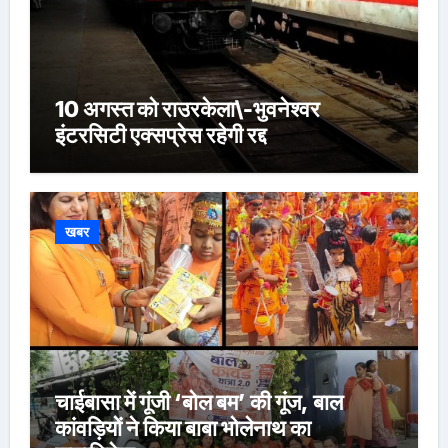
10 अगस्त को राउरकेला\-भुवनेश्वर
इंटरसिटी एक्सप्रेस रहेगी रद्द
खबर
चाईबासा में गूंजी ‘बोल बम’ की गूंज, बाल
कांवड़ियों ने किया बाबा भोलेनाथ का