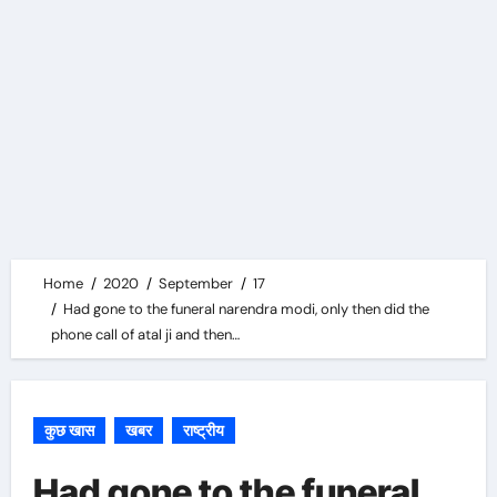
Home
2020
September
17
Had gone to the funeral narendra modi, only then did the
phone call of atal ji and then…
कुछ खास
खबर
राष्ट्रीय
Had gone to the funeral