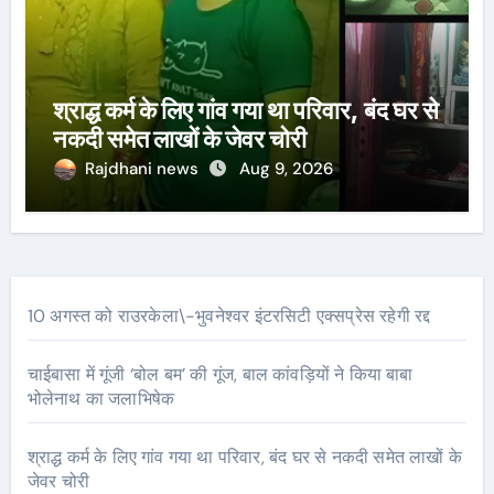
श्राद्ध कर्म के लिए गांव गया था परिवार, बंद घर से
नकदी समेत लाखों के जेवर चोरी
Rajdhani news
Aug 9, 2026
10 अगस्त को राउरकेला\-भुवनेश्वर इंटरसिटी एक्सप्रेस रहेगी रद्द
चाईबासा में गूंजी ‘बोल बम’ की गूंज, बाल कांवड़ियों ने किया बाबा
भोलेनाथ का जलाभिषेक
श्राद्ध कर्म के लिए गांव गया था परिवार, बंद घर से नकदी समेत लाखों के
जेवर चोरी