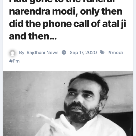
narendra modi, only then
did the phone call of atal ji
and then…
By
Rajdhani News
Sep 17, 2020
#
modi
#
Pm