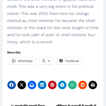
modi. This was a very big event in his political
career. This was 2001, from here his innings
started as chief minister. He became the chief
minister of the state for the most length of time
and he took oath of post of chief minister four
times, which is a record.
Share this:
WhatsApp
X
Facebook
Post