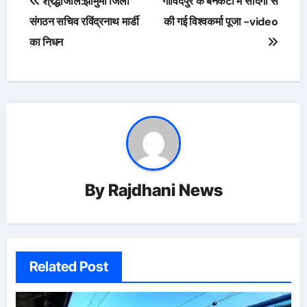
श्रद्धांजलि:झामुमो जिला
गोविंदपुर के बनकटी में सादगी से
navigation
संगठन सचिव रविंद्रनाथ मार्डी
की गई विश्वकर्मा पूजा -video
का निधन
By
Rajdhani News
Related Post