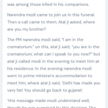
was among those killed in his companions.
Narendra modi came to join us in this funeral.
Then a call came to them. Atal ji asked, where
are you my brother?
The PM narendra modi said, “I am in the
crematorium.” on this, atal ji said, “you are in the
crematorium, what can I speak to you now?” but
atal ji called modi in the evening to meet him at
his residence. In the evening narendra modi
went to prime minister’s accommodation to
meet him, where atal ji said, ‘Delhi has made you
very fat! You should go back to gujarat!
‘this message made modi understand well,
though he was surprised by this decision. The