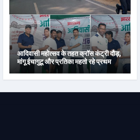
आदिवासी महोत्सव के तहत क्रॉस कंट्री दौड़,
मांगू ईचागुटू और प्रतिका महतो रहे प्रथम