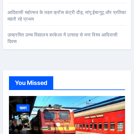
आदिवासी महोत्सव के तहत क्रॉस कंट्री दौड़, मांगू ईचागुटू और प्रतिका
महतो रहे प्रथम
उत्क्रमित उच्च विद्यालय बरकेला में उत्साह से मना विश्व आदिवासी
दिवस
You Missed
खबर