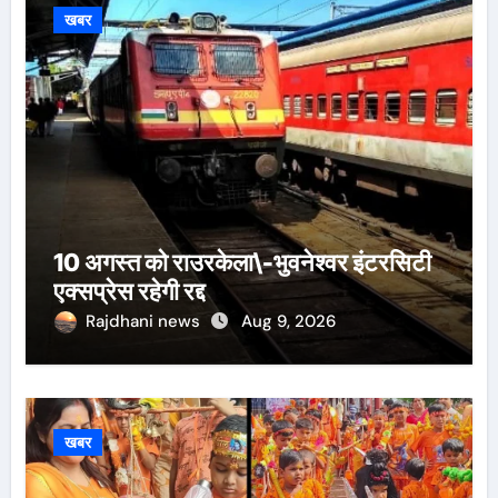
खबर
10 अगस्त को राउरकेला\-भुवनेश्वर इंटरसिटी
एक्सप्रेस रहेगी रद्द
Rajdhani news
Aug 9, 2026
खबर