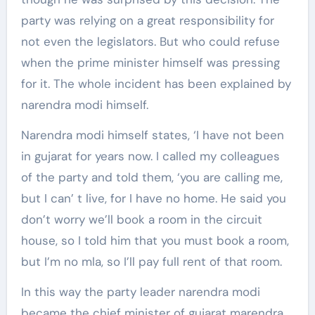
party was relying on a great responsibility for
not even the legislators. But who could refuse
when the prime minister himself was pressing
for it. The whole incident has been explained by
narendra modi himself.
Narendra modi himself states, ‘I have not been
in gujarat for years now. I called my colleagues
of the party and told them, ‘you are calling me,
but I can’ t live, for I have no home. He said you
don’t worry we’ll book a room in the circuit
house, so I told him that you must book a room,
but I’m no mla, so I’ll pay full rent of that room.
In this way the party leader narendra modi
became the chief minister of gujarat marendra