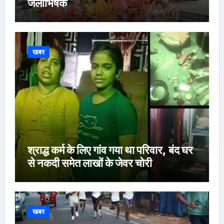
जलाभिषेक
खबर
श्राद्ध कर्म के लिए गांव गया था परिवार, बंद घर
से नकदी समेत लाखों के जेवर चोरी
खबर