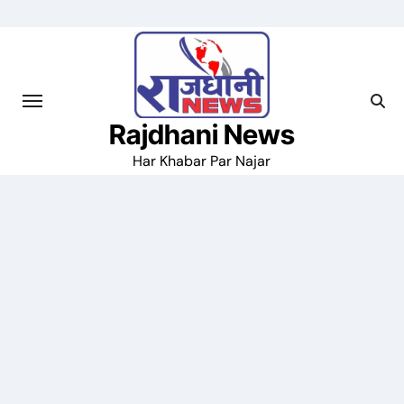
Skip
to
content
Rajdhani News
Har Khabar Par Najar